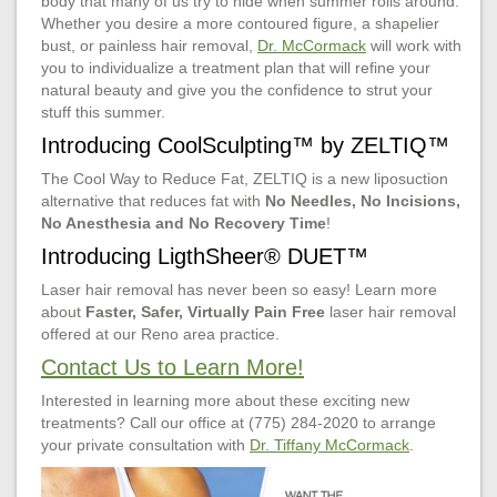
body that many of us try to hide when summer rolls around.
Whether you desire a more contoured figure, a shapelier
bust, or painless hair removal,
Dr. McCormack
will work with
you to individualize a treatment plan that will refine your
natural beauty and give you the confidence to strut your
stuff this summer.
Introducing CoolSculpting™ by ZELTIQ™
The Cool Way to Reduce Fat, ZELTIQ is a new liposuction
alternative that reduces fat with
No Needles, No Incisions,
No Anesthesia and No Recovery Time
!
Introducing LigthSheer® DUET™
Laser hair removal has never been so easy! Learn more
about
Faster, Safer, Virtually Pain Free
laser hair removal
offered at our Reno area practice.
Contact Us to Learn More!
Interested in learning more about these exciting new
treatments? Call our office at (775) 284-2020 to arrange
your private consultation with
Dr. Tiffany McCormack
.