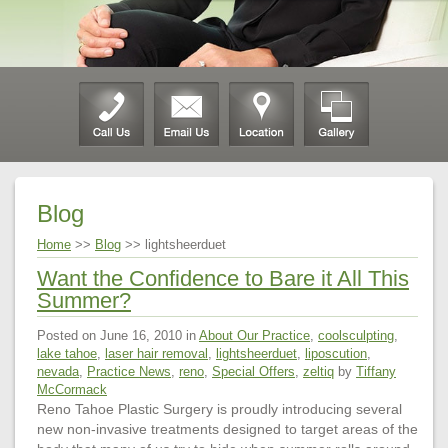
Blog
Home
>>
Blog
>> lightsheerduet
Want the Confidence to Bare it All This
Summer?
Posted on June 16, 2010 in
About Our Practice
,
coolsculpting
,
lake tahoe
,
laser hair removal
,
lightsheerduet
,
liposcution
,
nevada
,
Practice News
,
reno
,
Special Offers
,
zeltiq
by
Tiffany
McCormack
Reno Tahoe Plastic Surgery is proudly introducing several
new non-invasive treatments designed to target areas of the