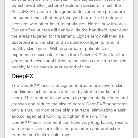
be achieved after just one treatment session. In fact, the
ActiveFX™ system is designed to deliver in one procedure
the same results that may take you four or five treatment
sessions with other laser technologies. Here’s how it works:
Our certified nurses will gently glide the handheld laser over
the areas targeted for treatment. Light energy will then be
absorbed into the skin and stimulate collagen to rebuild
healthy skin layers. With proper care, patients can
experience successful results from ActiveFX™ that last for
years, and occasional follow-up sessions can keep the skin
healthy for an even longer period of time.
DeepFX
The DeepFX™laser is designed to treat more severe skin
conditions such as areas affected by stretch marks and
scars. The treatment also works to rejuvenate fine lines and
creases and reduce the size of pores. DeepFX™penetrates
only a small portion of the skin’s surface, stimulating elastin
and collagen and working to tighten the skin. The
DeepFX™laser treatment can have very long-lasting results
with proper skin care after the procedure and protection
from the sun’s ultra-violet rays.