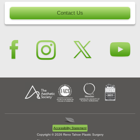
Contact Us
Accessibility Statement
Copyright © 2026 Reno Tahoe Plastic Surgery