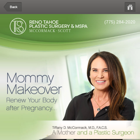
(775) 284-2020