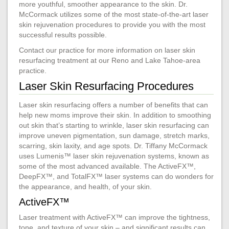
more youthful, smoother appearance to the skin. Dr.
McCormack utilizes some of the most state-of-the-art laser
skin rejuvenation procedures to provide you with the most
successful results possible.
Contact our practice for more information on laser skin
resurfacing treatment at our Reno and Lake Tahoe-area
practice.
Laser Skin Resurfacing Procedures
Laser skin resurfacing offers a number of benefits that can
help new moms improve their skin. In addition to smoothing
out skin that’s starting to wrinkle, laser skin resurfacing can
improve uneven pigmentation, sun damage, stretch marks,
scarring, skin laxity, and age spots. Dr. Tiffany McCormack
uses Lumenis™ laser skin rejuvenation systems, known as
some of the most advanced available. The ActiveFX™,
DeepFX™, and TotalFX™ laser systems can do wonders for
the appearance, and health, of your skin.
ActiveFX™
Laser treatment with ActiveFX™ can improve the tightness,
tone, and texture of your skin – and significant results can