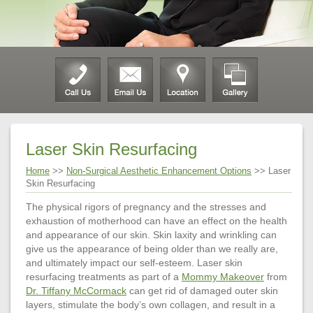
Laser Skin Resurfacing
Home
>>
Non-Surgical Aesthetic Enhancement Options
>> Laser
Skin Resurfacing
The physical rigors of pregnancy and the stresses and
exhaustion of motherhood can have an effect on the health
and appearance of our skin. Skin laxity and wrinkling can
give us the appearance of being older than we really are,
and ultimately impact our self-esteem. Laser skin
resurfacing treatments as part of a
Mommy Makeover
from
Dr. Tiffany McCormack
can get rid of damaged outer skin
layers, stimulate the body’s own collagen, and result in a