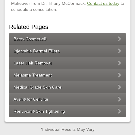
Makeover from Dr. Tiffany McCormack.
Contact us today
to
schedule a consultation.
Related Pages
Botox Cosmetic®
Injectable Dermal Fillers
Laser Hair Removal
Melasma Treatment
Medical Grade Skin Care
Avéli® for Cellulite
Renuvion® Skin Tightening
*Individual Results May Vary