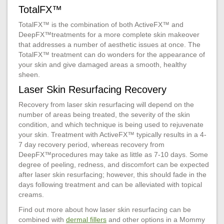
TotalFX™
TotalFX™ is the combination of both ActiveFX™ and
DeepFX™treatments for a more complete skin makeover
that addresses a number of aesthetic issues at once. The
TotalFX™ treatment can do wonders for the appearance of
your skin and give damaged areas a smooth, healthy
sheen.
Laser Skin Resurfacing Recovery
Recovery from laser skin resurfacing will depend on the
number of areas being treated, the severity of the skin
condition, and which technique is being used to rejuvenate
your skin. Treatment with ActiveFX™ typically results in a 4-
7 day recovery period, whereas recovery from
DeepFX™procedures may take as little as 7-10 days. Some
degree of peeling, redness, and discomfort can be expected
after laser skin resurfacing; however, this should fade in the
days following treatment and can be alleviated with topical
creams.
Find out more about how laser skin resurfacing can be
combined with
dermal fillers
and other options in a Mommy