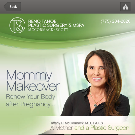
(775) 284-2020