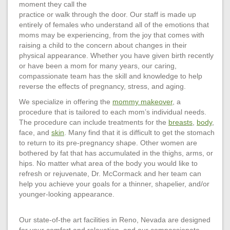
moment they call the
practice or walk through the door. Our staff is made up
entirely of females who understand all of the emotions that
moms may be experiencing, from the joy that comes with
raising a child to the concern about changes in their
physical appearance. Whether you have given birth recently
or have been a mom for many years, our caring,
compassionate team has the skill and knowledge to help
reverse the effects of pregnancy, stress, and aging.
We specialize in offering the
mommy makeover
, a
procedure that is tailored to each mom’s individual needs.
The procedure can include treatments for the
breasts
,
body
,
face, and
skin
. Many find that it is difficult to get the stomach
to return to its pre-pregnancy shape. Other women are
bothered by fat that has accumulated in the thighs, arms, or
hips. No matter what area of the body you would like to
refresh or rejuvenate, Dr. McCormack and her team can
help you achieve your goals for a thinner, shapelier, and/or
younger-looking appearance.
Our state-of-the art facilities in Reno, Nevada are designed
for your comfort and relaxation, and our compassionate