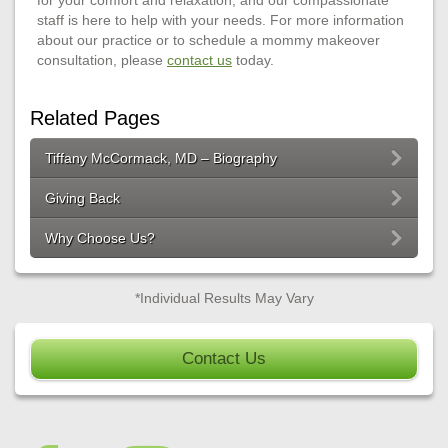
staff is here to help with your needs. For more information
about our practice or to schedule a mommy makeover
consultation, please
contact us
today.
Related Pages
Tiffany McCormack, MD – Biography
Giving Back
Why Choose Us?
*Individual Results May Vary
Contact Us