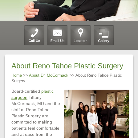
About Reno Tahoe Plastic Surgery
Home
>>
About Dr. McCormack
>> About Reno Tahoe Plastic
Surgery
Board-certified
plastic
surgeon
Tiffany
McCormack, MD and the
staff at Reno Tahoe
Plastic Surgery are
committed to making
patients feel comfortable
and at ease from the