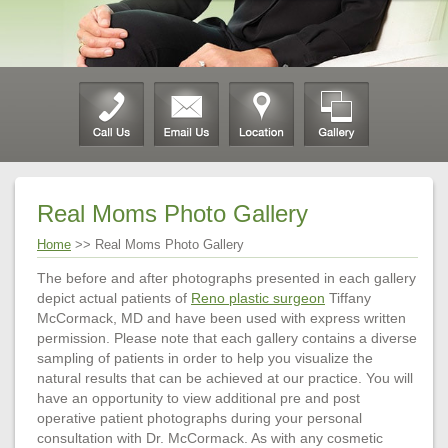
Real Moms Photo Gallery
Home
>> Real Moms Photo Gallery
The before and after photographs presented in each gallery
depict actual patients of
Reno plastic surgeon
Tiffany
McCormack, MD and have been used with express written
permission. Please note that each gallery contains a diverse
sampling of patients in order to help you visualize the
natural results that can be achieved at our practice. You will
have an opportunity to view additional pre and post
operative patient photographs during your personal
consultation with Dr. McCormack. As with any cosmetic