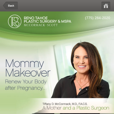
(775) 284-2020