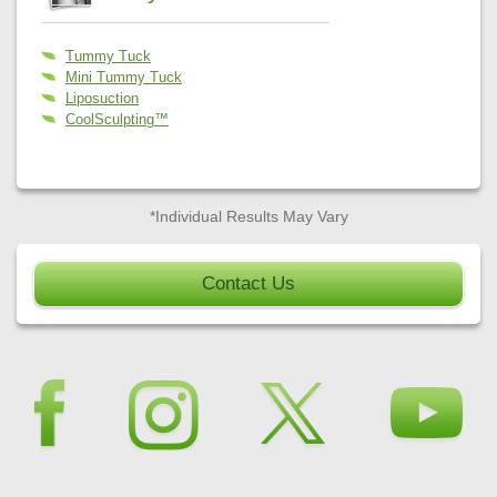
Tummy Tuck
Mini Tummy Tuck
Liposuction
CoolSculpting™
*Individual Results May Vary
Contact Us