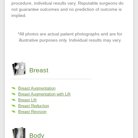
procedure, individual results vary. Reputable surgeons do
not guarantee outcomes and no prediction of outcome is
implied.
*All photos are actual patient photographs and are for
illustrative purposes only. Individual results may vary.
Breast
Breast Augmentation
Breast Augmentation with Lift
Breast Lift
Breast Reduction
Breast Revision
Body