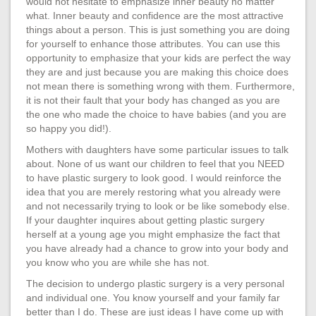
would not hesitate to emphasize inner beauty no matter
what. Inner beauty and confidence are the most attractive
things about a person. This is just something you are doing
for yourself to enhance those attributes. You can use this
opportunity to emphasize that your kids are perfect the way
they are and just because you are making this choice does
not mean there is something wrong with them. Furthermore,
it is not their fault that your body has changed as you are
the one who made the choice to have babies (and you are
so happy you did!).
Mothers with daughters have some particular issues to talk
about. None of us want our children to feel that you NEED
to have plastic surgery to look good. I would reinforce the
idea that you are merely restoring what you already were
and not necessarily trying to look or be like somebody else.
If your daughter inquires about getting plastic surgery
herself at a young age you might emphasize the fact that
you have already had a chance to grow into your body and
you know who you are while she has not.
The decision to undergo plastic surgery is a very personal
and individual one. You know yourself and your family far
better than I do. These are just ideas I have come up with