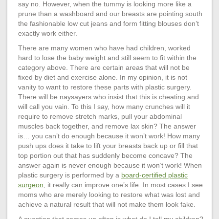
say no. However, when the tummy is looking more like a
prune than a washboard and our breasts are pointing south
the fashionable low cut jeans and form fitting blouses don’t
exactly work either.
There are many women who have had children, worked
hard to lose the baby weight and still seem to fit within the
category above. There are certain areas that will not be
fixed by diet and exercise alone. In my opinion, it is not
vanity to want to restore these parts with plastic surgery.
There will be naysayers who insist that this is cheating and
will call you vain. To this I say, how many crunches will it
require to remove stretch marks, pull your abdominal
muscles back together, and remove lax skin? The answer
is… you can’t do enough because it won’t work! How many
push ups does it take to lift your breasts back up or fill that
top portion out that has suddenly become concave? The
answer again is never enough because it won’t work! When
plastic surgery is performed by a
board-certified plastic
surgeon
, it really can improve one’s life. In most cases I see
moms who are merely looking to restore what was lost and
achieve a natural result that will not make them look fake.
A question that comes up often is what do I tell my children?