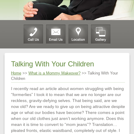
Talking With Your Children
Home
>>
What is a Mommy Makeover?
>> Talking With Your
Children
I recently read an article about women struggling with being
“formerlies” I took it to mean that we are no longer are our
reckless, gravity-defying selves. That being said, are we
now old? Are we ready to give up on being attractive despite
age or what our bodies have become? There comes a point
when our old clothes just aren’t working anymore. Does this
mean it is time to convert to “mom jeans”? Translation…
pleated fronts, elastic waistband, completely out of style. I