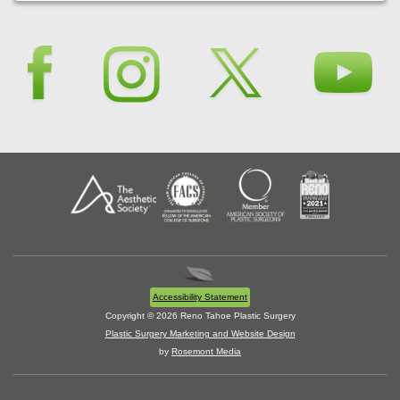
Accessibility Statement
Copyright © 2026 Reno Tahoe Plastic Surgery
Plastic Surgery Marketing and Website Design
by
Rosemont Media