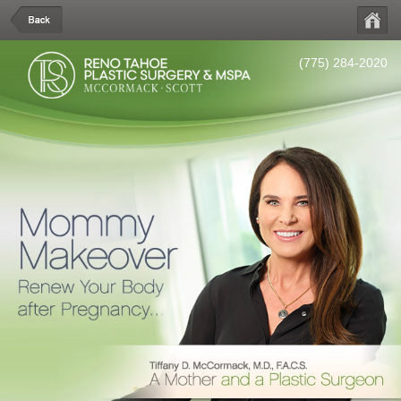
(775) 284-2020