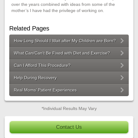
over the years combined with ideas from some of the
mother’s I have had the privilege of working on.
Related Pages
How Long Should I Wait after My Children are Born?
What Can/Can’t Be Fixed with Diet and Exercise?
Can I Afford This Procedure?
Help During Recovery
Real Moms’ Patient Experiences
*Individual Results May Vary
Contact Us