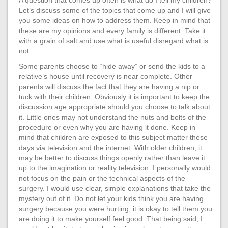
Let’s discuss some of the topics that come up and I will give
you some ideas on how to address them. Keep in mind that
these are my opinions and every family is different. Take it
with a grain of salt and use what is useful disregard what is
not.
Some parents choose to “hide away” or send the kids to a
relative’s house until recovery is near complete. Other
parents will discuss the fact that they are having a nip or
tuck with their children. Obviously it is important to keep the
discussion age appropriate should you choose to talk about
it. Little ones may not understand the nuts and bolts of the
procedure or even why you are having it done. Keep in
mind that children are exposed to this subject matter these
days via television and the internet. With older children, it
may be better to discuss things openly rather than leave it
up to the imagination or reality television. I personally would
not focus on the pain or the technical aspects of the
surgery. I would use clear, simple explanations that take the
mystery out of it. Do not let your kids think you are having
surgery because you were hurting, it is okay to tell them you
are doing it to make yourself feel good. That being said, I