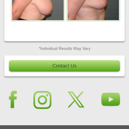
*Individual Results May Vary
Contact Us