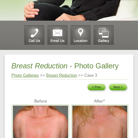
Breast Reduction
- Photo Gallery
Photo Galleries
>>
Breast Reduction
>> Case 3
Before
After*